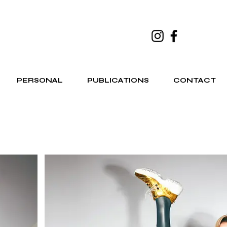
PERSONAL
PUBLICATIONS
CONTACT