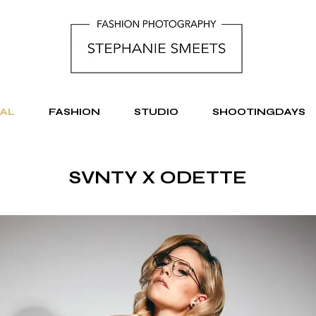
AL
FASHION
STUDIO
SHOOTINGDAYS
SVNTY X ODETTE