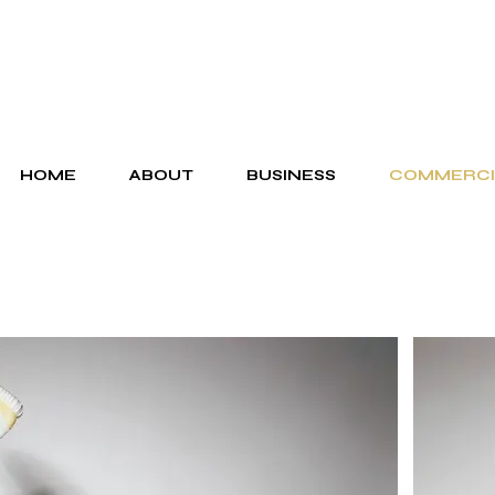
HOME
ABOUT
BUSINESS
COMMERCI