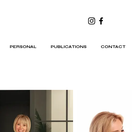
PERSONAL
PUBLICATIONS
CONTACT