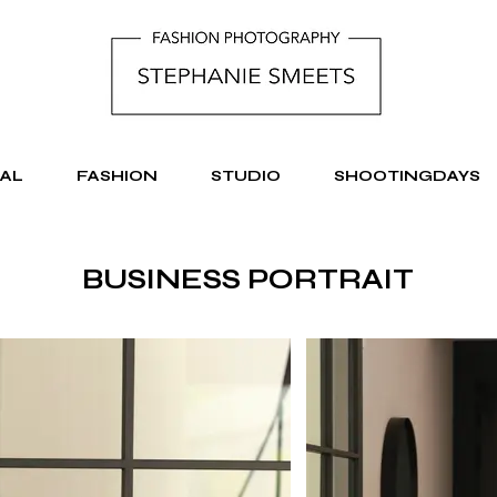
AL
FASHION
STUDIO
SHOOTINGDAYS
BUSINESS PORTRAIT