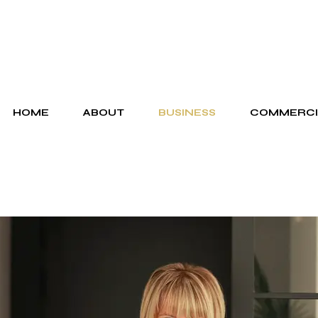
HOME
ABOUT
BUSINESS
COMMERCI