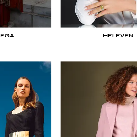
TEGA
HELEVEN