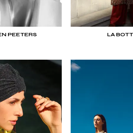
N PEETERS
LA BOT