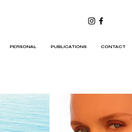
PERSONAL
PUBLICATIONS
CONTACT