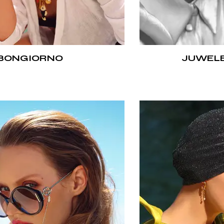
BONGIORNO
JUWELE