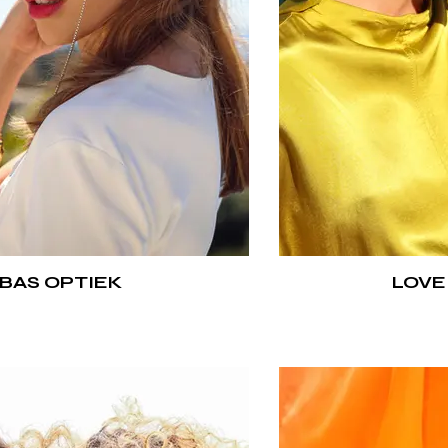
BAS OPTIEK
LOVE