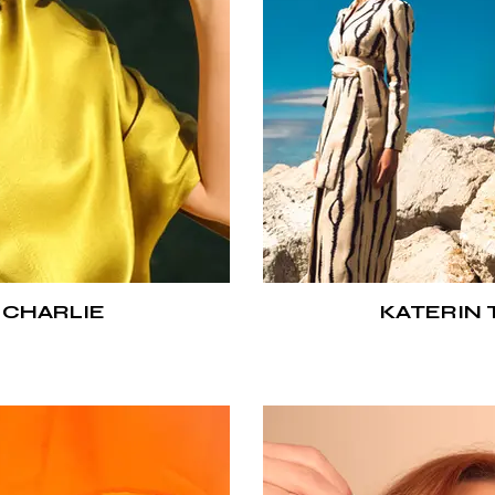
 CHARLIE
KATERIN 