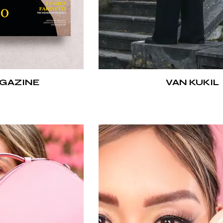
GAZINE
VAN KUKIL