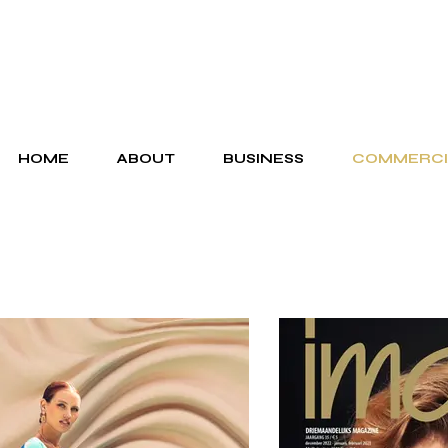
HOME
ABOUT
BUSINESS
COMMERCI