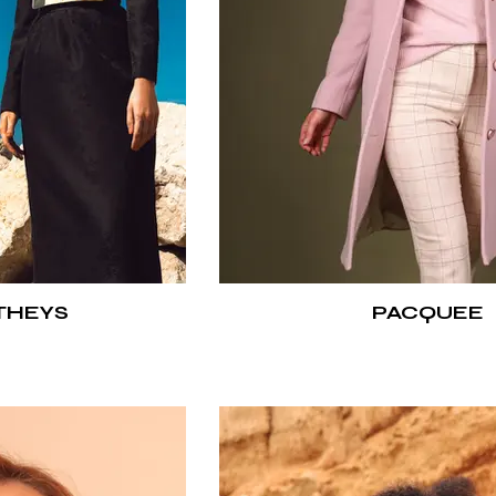
THEYS
PACQUEE