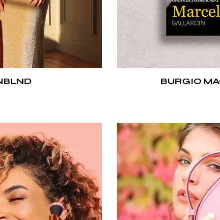
NBLND
BURGIO MA