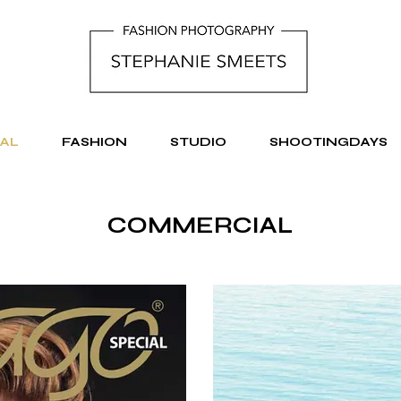
AL
FASHION
STUDIO
SHOOTINGDAYS
COMMERCIAL