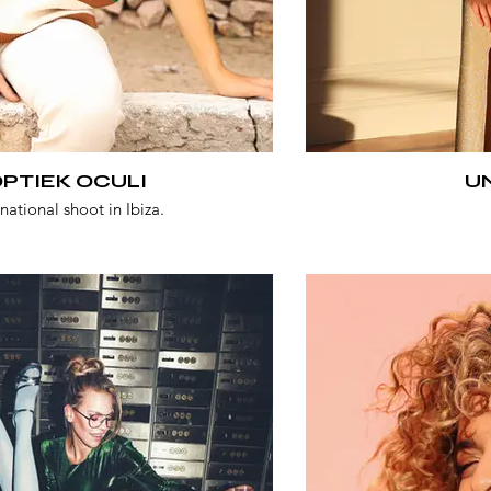
PTIEK OCULI
U
rnational shoot in Ibiza.