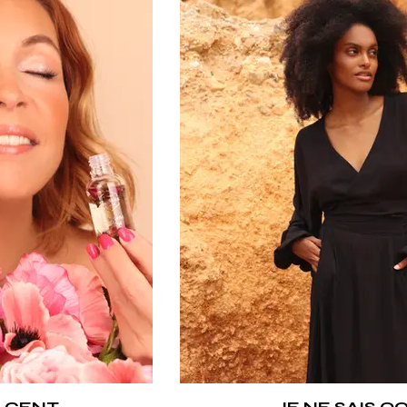
 CENT
JE NE SAIS Q