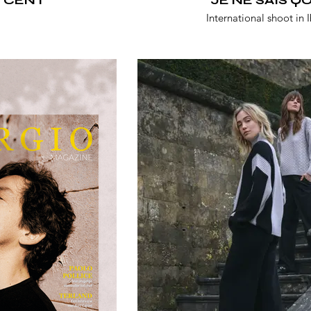
International shoot in I