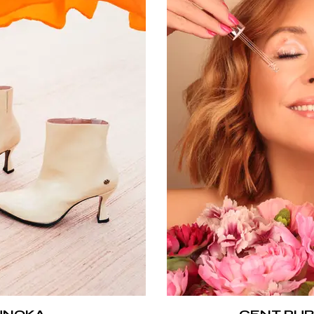
UNOKA
CENT PUR