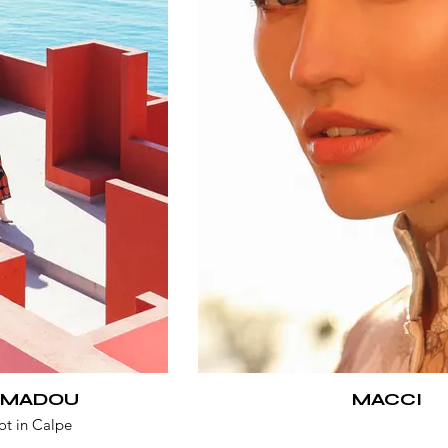
 MADOU
MACCI
ot in Calpe