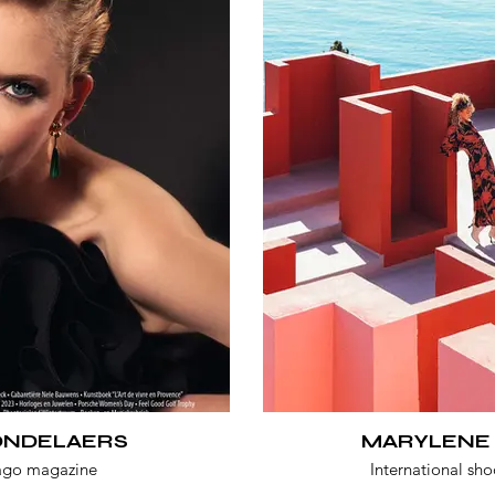
MONDELAERS
MARYLENE
ago magazine
International sho