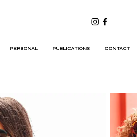
PERSONAL
PUBLICATIONS
CONTACT