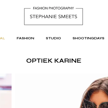
AL
FASHION
STUDIO
SHOOTINGDAYS
OPTIEK KARINE