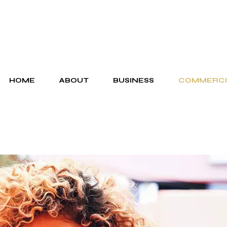
HOME
ABOUT
BUSINESS
COMMERCI